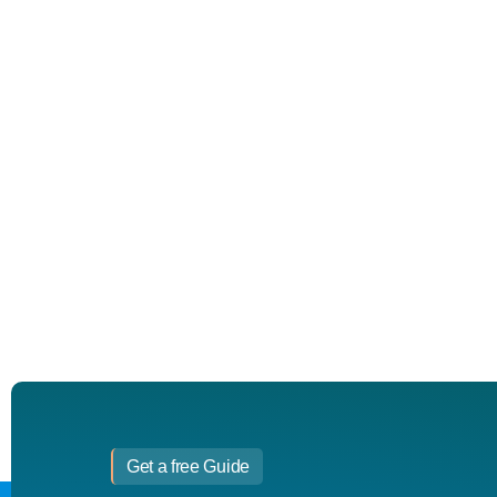
Get a free Guide