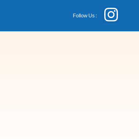
Follow Us :