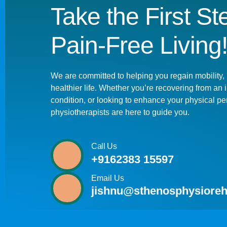
Take the First S
Pain-Free Living
We are committed to helping you regain mobility, 
healthier life. Whether you’re recovering from an
condition, or looking to enhance your physical pe
physiotherapists are here to guide you.
Call Us
+9162383 15597
Email Us
jishnu@sthenosphysioreh