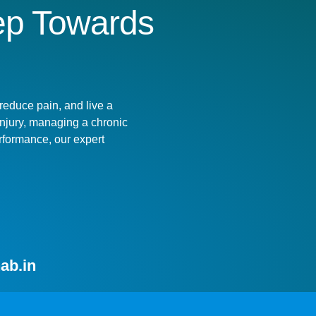
tep Towards
!
reduce pain, and live a
 injury, managing a chronic
rformance, our expert
ab.in