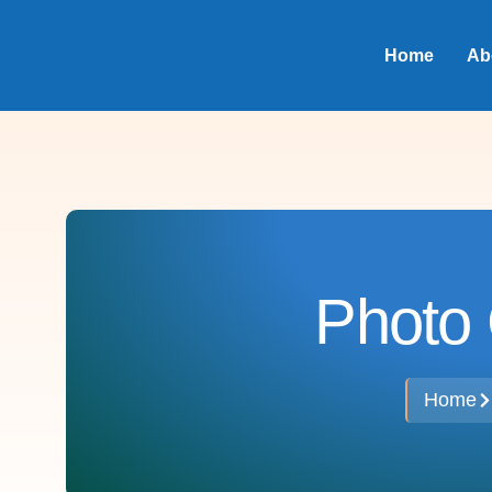
Home
Ab
Photo 
Home