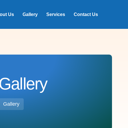
out Us
Gallery
Services
Contact Us
Gallery
Gallery