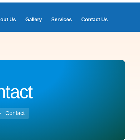
out Us
Gallery
Services
Contact Us
tact
Contact