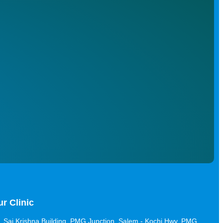
r Clinic
Sai Krishna Building, PMG Junction, Salem - Kochi Hwy, PMG,