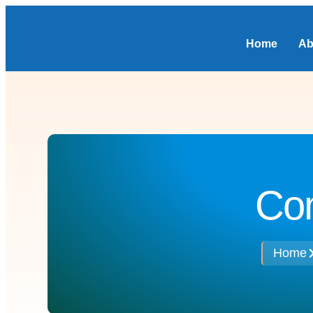
Home
Ab
Con
Home