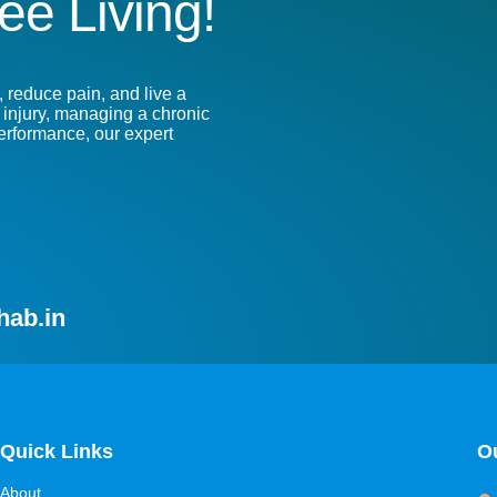
ee Living!
 reduce pain, and live a
n injury, managing a chronic
performance, our expert
hab.in
Quick Links
Ou
About