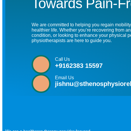
Towards Pain-Fr
We are committed to helping you regain mobility,
healthier life. Whether you’re recovering from a
condition, or looking to enhance your physical 
physiotherapists are here to guide you.
Call Us
+9162383 15597
Email Us
jishnu@sthenosphysiore