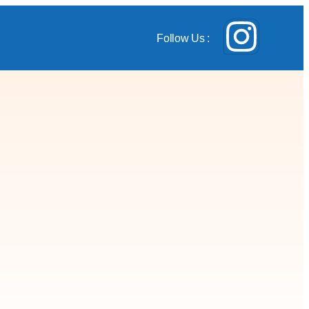
Follow Us :