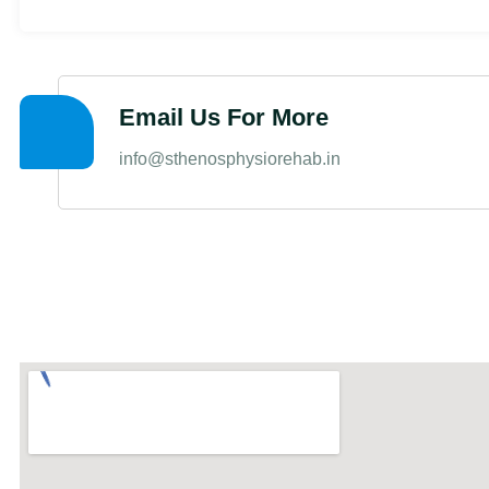
Email Us For More
info@sthenosphysiorehab.in