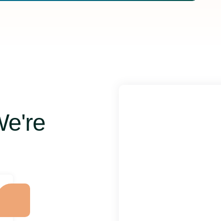
We're