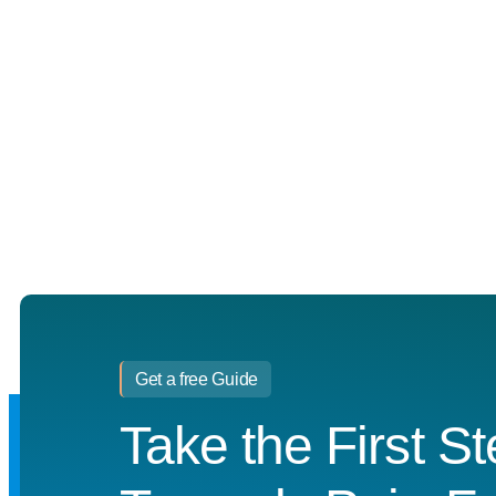
Get a free Guide
Take the First S