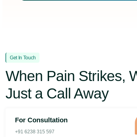
Get In Touch
When Pain Strikes, 
Just a Call Away
For Consultation
+91 6238 315 597